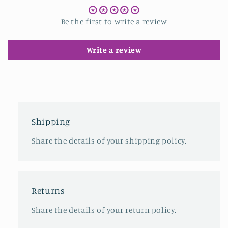
Be the first to write a review
Write a review
Shipping
Share the details of your shipping policy.
Returns
Share the details of your return policy.