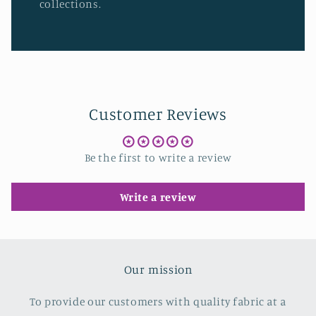
collections.
Customer Reviews
Be the first to write a review
Write a review
Our mission
To provide our customers with quality fabric at a