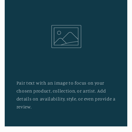
Pair text with an image to focus on your
chosen product, collection, or artist. Add
details on availability, style, or even provide a
review.