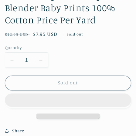
Blender Baby Prints 100%
Cotton Price Per Yard
Regular
Sale
$7.95 USD
Sold out
$12.95 USD
price
price
Quantity
Decrease
Increase
quantity
quantity
for
for
Flower
Flower
Sold out
Stripes
Stripes
on
on
Purple
Purple
Blender
Blender
Baby
Baby
Prints
Prints
100%
100%
Share