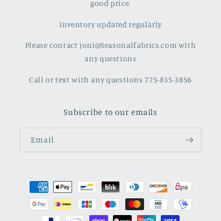
good price.
Inventory updated regularly
Please contact joni@Seasonalfabrics.com with
any questions
Call or text with any questions 775-835-3856
Subscribe to our emails
Email
Payment
methods