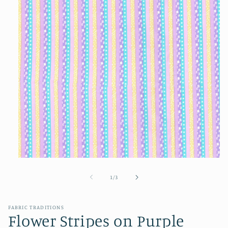
Open
media
1
of
1
/
3
in
modal
FABRIC TRADITIONS
Flower Stripes on Purple