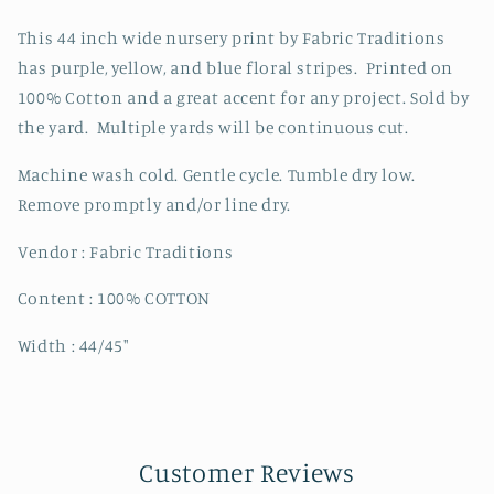
Cotton
Cotton
Price
Price
This 44 inch wide nursery print by Fabric Traditions
Per
Per
has purple, yellow, and blue floral stripes. Printed on
Yard
Yard
100% Cotton and a great accent for any project. Sold by
the yard. Multiple yards will be continuous cut.
Machine wash cold. Gentle cycle. Tumble dry low.
Remove promptly and/or line dry.
Vendor : Fabric Traditions
Content : 100% COTTON
Width : 44/45"
Customer Reviews