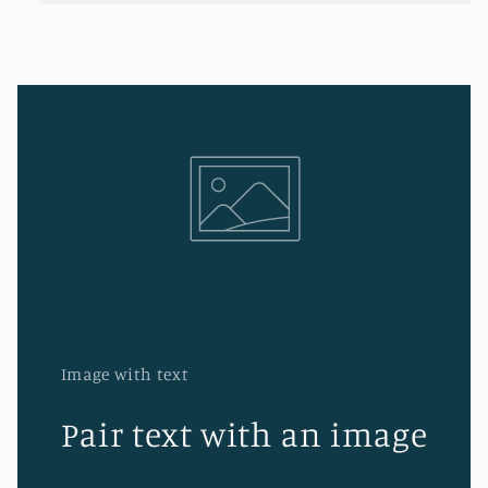
Image with text
Pair text with an image