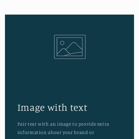
Image with text
Pair text with an image to provide extra
information about your brand or