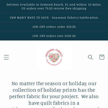
Skip to
Delivery Available in Ormond Beach, FL and within 10 miles.
content
US orders over 75.00 receive free shipping
SEW MANY WAYS TO SAVE - Seasonal Fabrics Salebration
10% OFF orders order $50.00
15% OFF orders over $100.00
Cart
No matter the season or holiday, our
collection of holiday prints has the
perfect fabric for your project.
We also
have quilt fabrics in a