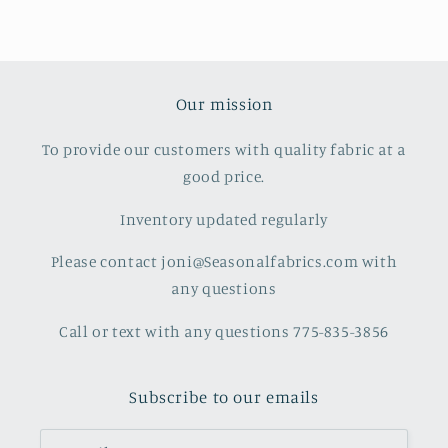
Our mission
To provide our customers with quality fabric at a
good price.
Inventory updated regularly
Please contact joni@Seasonalfabrics.com with
any questions
Call or text with any questions 775-835-3856
Subscribe to our emails