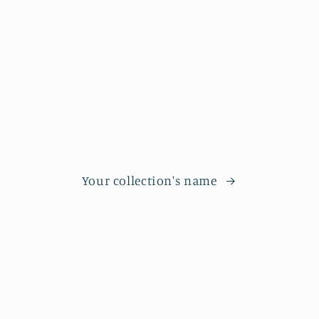
Your collection's name