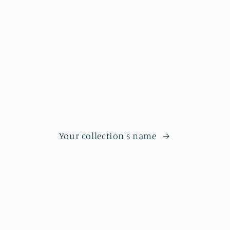
Your collection's name