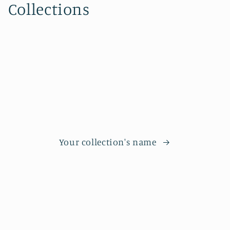
Collections
Your collection's name