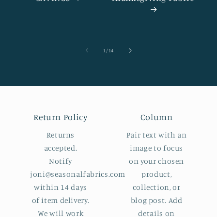
of
1
/
14
Return Policy
Column
Returns
Pair text with an
accepted.
image to focus
Notify
on your chosen
joni@seasonalfabrics.com
product,
within 14 days
collection, or
of item delivery.
blog post. Add
We will work
details on