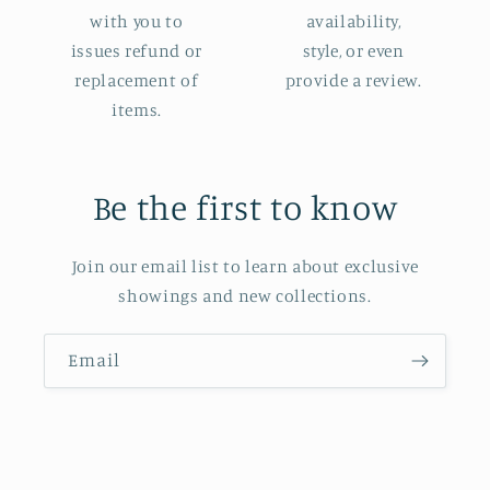
with you to
availability,
issues refund or
style, or even
replacement of
provide a review.
items.
Be the first to know
Join our email list to learn about exclusive
showings and new collections.
Email