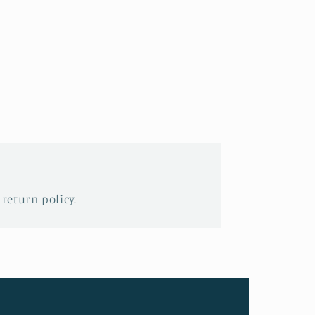
 return policy.