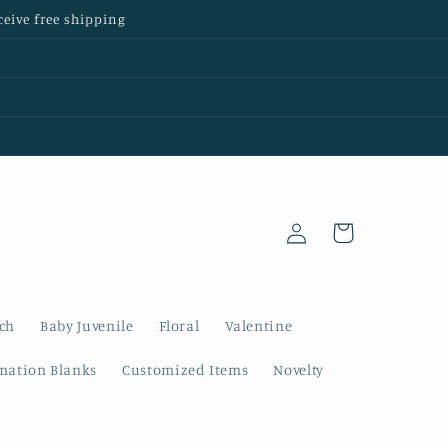
ceive free shipping
Log
Cart
in
nch
Baby Juvenile
Floral
Valentine
mation Blanks
Customized Items
Novelty