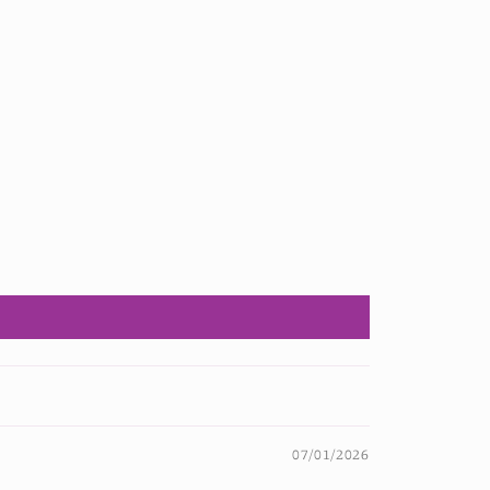
07/01/2026