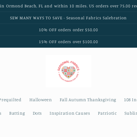
 in Ormond Beach, FL and within 10 miles. US orders over 75.00 re
SEW MANY WAYS TO SAVE - Seasonal Fabrics Salebration
10% OFF orders order $50.00
15% OFF orders over $100.00
Prequilted
Halloween
Fall Autumn Thanksgiving
108 I
s
Batting
Dots
Inspiration Causes
Patriotic
Subli