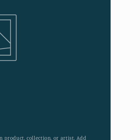
 product, collection, or artist. Add