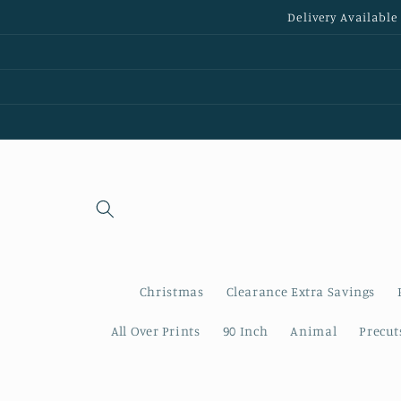
Skip to
Delivery Available
content
Christmas
Clearance Extra Savings
All Over Prints
90 Inch
Animal
Precut