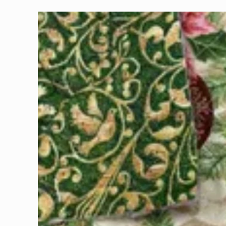
Skip to
product
information