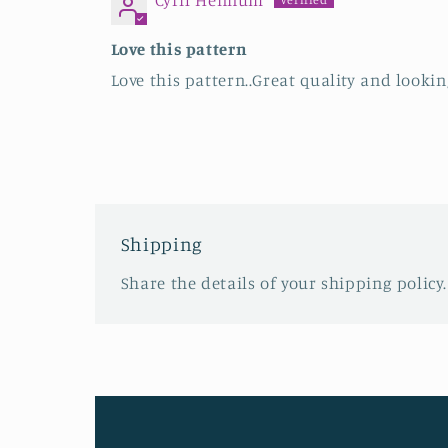
Cyril Hennum
Love this pattern
Love this pattern..Great quality and looki
Shipping
Share the details of your shipping policy.