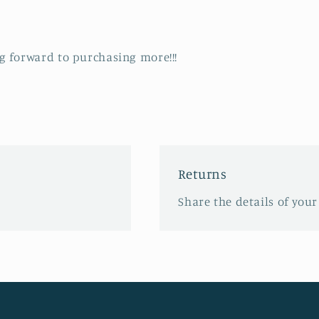
ng forward to purchasing more!!!
Returns
Share the details of your