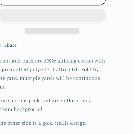
Faced
Faced
Pre-
Pre-
Quilted
Quilted
Christmas
Christmas
Peace
Peace
on
on
Earth
Earth
Share
Metallic
Metallic
on
on
ront and back are 100% quilting cotton with
Cream
Cream
 pre quilted polyester batting fill. Sold by
he yard, multiple yards will be continuous
ut.
ne side has pink and green floral on a
cream background.
he other side is a gold trellis design.