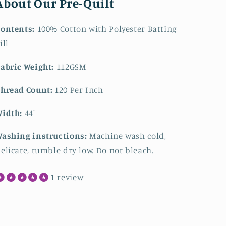
About Our Pre-Quilt
ontents:
100% Cotton with Polyester Batting
ill
abric Weight:
112GSM
hread Count:
120 Per Inch
Width:
44"
ashing instructions:
Machine wash cold,
elicate, tumble dry low. Do not bleach.
1 review