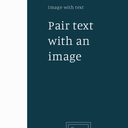
Image with text
Pair text
with an
image