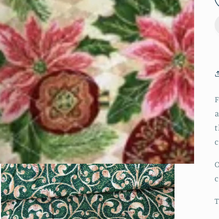
F
a
t
c
O
T