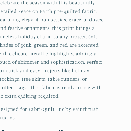
elebrate the season with this beautifully
etailed Peace on Earth pre-quilted fabric.
eaturing elegant poinsettias, graceful doves,
nd festive ornaments, this print brings a
imeless holiday charm to any project. Soft
hades of pink, green, and red are accented
ith delicate metallic highlights, adding a
ouch of shimmer and sophistication. Perfect
or quick and easy projects like holiday
tockings, tree skirts, table runners, or
uilted bags—this fabric is ready to use with
o extra quilting required!
esigned for Fabri-Quilt, Inc by Paintbrush
tudios.