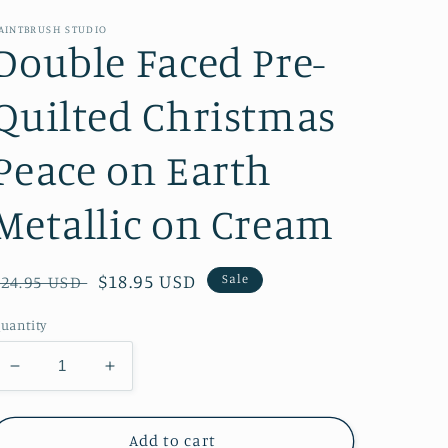
AINTBRUSH STUDIO
Double Faced Pre-
Quilted Christmas
Peace on Earth
Metallic on Cream
Regular
Sale
$18.95 USD
Sale
$24.95 USD
price
price
uantity
Decrease
Increase
quantity
quantity
for
for
Double
Double
Add to cart