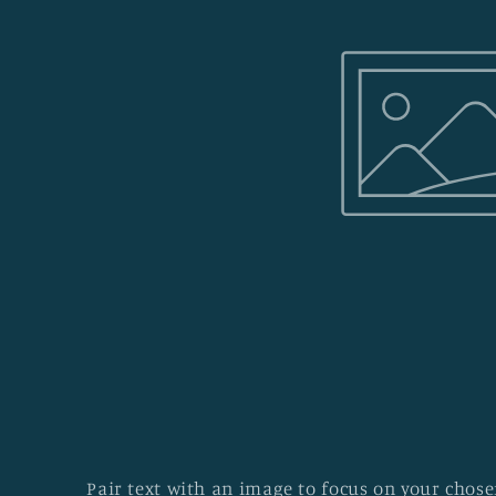
Pair text with an image to focus on your chosen