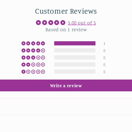
Customer Reviews
5.00 out of 5
Based on 1 review
1
0
0
0
0
Write a review