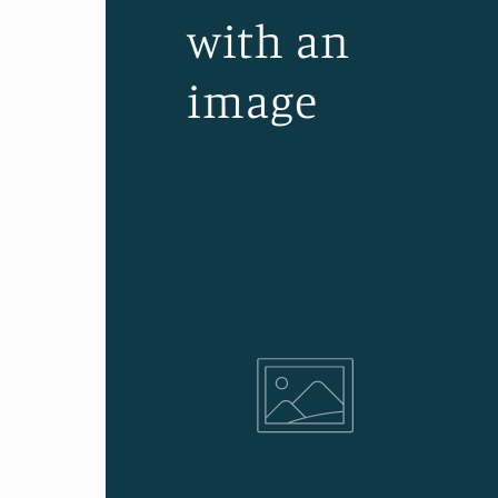
with an
image