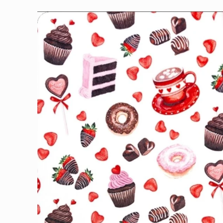
Skip to
product
information