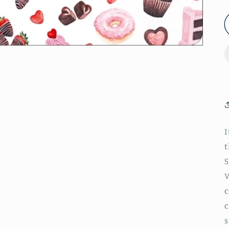
I
t
S
V
c
c
s