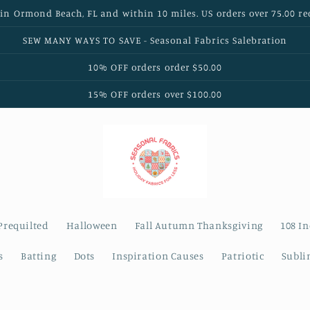
 in Ormond Beach, FL and within 10 miles. US orders over 75.00 re
SEW MANY WAYS TO SAVE - Seasonal Fabrics Salebration
10% OFF orders order $50.00
15% OFF orders over $100.00
Prequilted
Halloween
Fall Autumn Thanksgiving
108 I
s
Batting
Dots
Inspiration Causes
Patriotic
Subli