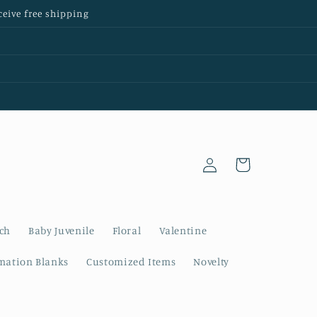
ceive free shipping
Log
Cart
in
nch
Baby Juvenile
Floral
Valentine
mation Blanks
Customized Items
Novelty