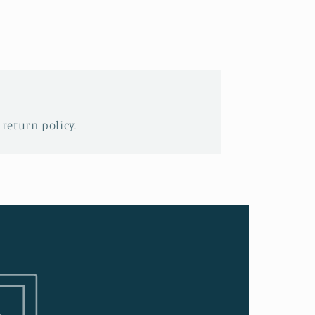
 return policy.