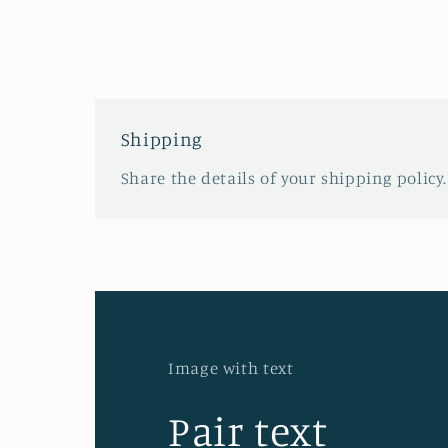
Shipping
Share the details of your shipping policy.
Image with text
Pair text