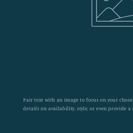
Pair text with an image to focus on your chosen
details on availability, style, or even provide a 