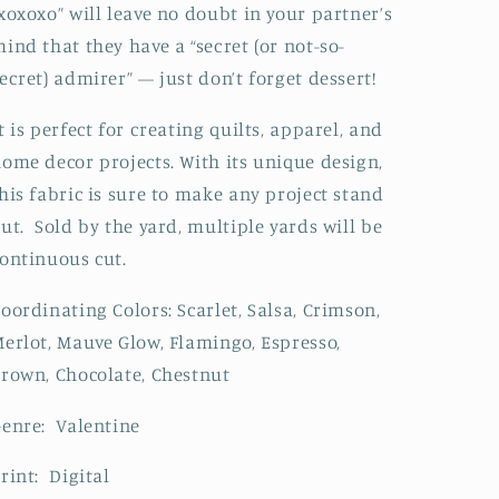
xoxoxo” will leave no doubt in your partner’s
ind that they have a “secret (or not-so-
ecret) admirer” — just don’t forget dessert!
t is perfect for creating quilts, apparel, and
ome decor projects. With its unique design,
his fabric is sure to make any project stand
ut. Sold by the yard, multiple yards will be
ontinuous cut.
oordinating Colors: Scarlet, Salsa, Crimson,
erlot, Mauve Glow, Flamingo, Espresso,
rown, Chocolate, Chestnut
enre: Valentine
rint: Digital