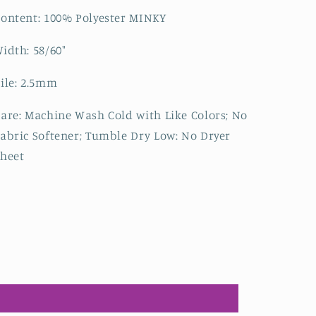
ontent: 100% Polyester MINKY
idth: 58/60"
ile: 2.5mm
are: Machine Wash Cold with Like Colors; No
abric Softener; Tumble Dry Low: No Dryer
heet