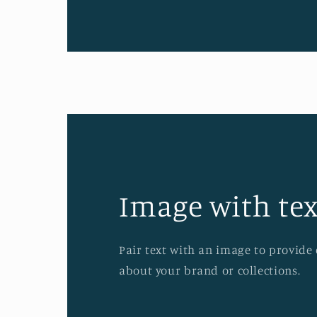
Image with tex
Pair text with an image to provide
about your brand or collections.