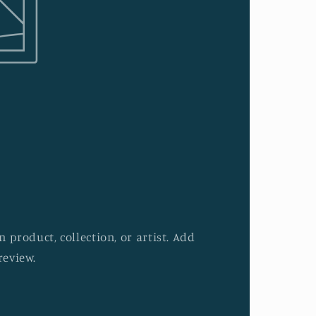
 product, collection, or artist. Add
review.