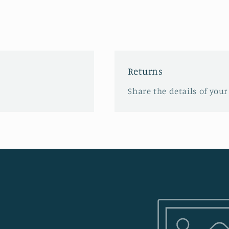
Returns
Share the details of your