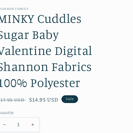
HANNON FABRICS
MINKY Cuddles
Sugar Baby
Valentine Digital
Shannon Fabrics
100% Polyester
Regular
Sale
$14.95 USD
Sale
$17.95 USD
price
price
uantity
Decrease
Increase