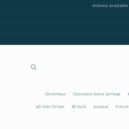
Skip to
Delivery Available
content
Christmas
Clearance Extra Savings
All Over Prints
90 Inch
Animal
Precut