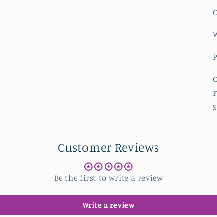
C
W
P
C
F
S
Customer Reviews
Be the first to write a review
Write a review