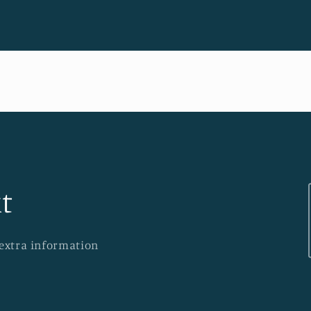
t
 extra information