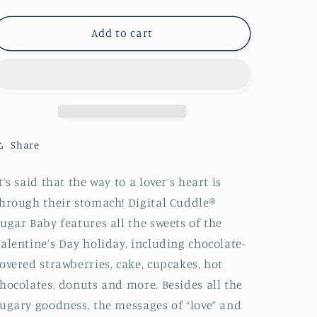
quantity
quantity
for
for
MINKY
MINKY
Add to cart
Cuddles
Cuddles
Sugar
Sugar
Baby
Baby
Valentine
Valentine
Digital
Digital
Shannon
Shannon
Fabrics
Fabrics
Share
100%
100%
Polyester
Polyester
t’s said that the way to a lover’s heart is
hrough their stomach! Digital Cuddle®
ugar Baby features all the sweets of the
alentine’s Day holiday, including chocolate-
overed strawberries, cake, cupcakes, hot
hocolates, donuts and more. Besides all the
ugary goodness, the messages of “love” and