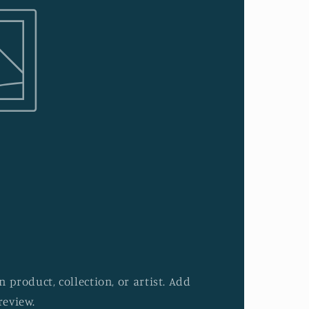
 product, collection, or artist. Add
review.