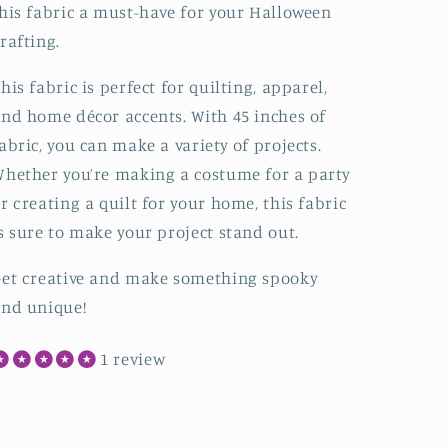
his fabric a must-have for your Halloween
rafting.
his fabric is perfect for quilting, apparel,
nd home décor accents. With 45 inches of
abric, you can make a variety of projects.
hether you’re making a costume for a party
r creating a quilt for your home, this fabric
s sure to make your project stand out.
et creative and make something spooky
nd unique!
1 review