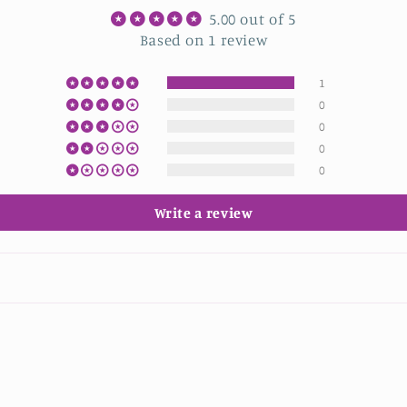
5.00 out of 5
Based on 1 review
1
0
0
0
0
Write a review