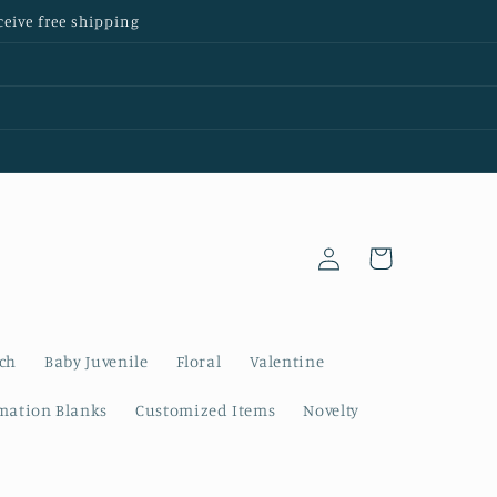
ceive free shipping
Log
Cart
in
nch
Baby Juvenile
Floral
Valentine
mation Blanks
Customized Items
Novelty