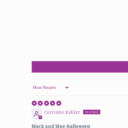
Sort by
Corrinne Kahler
black and blue Halloween