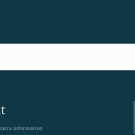
t
 extra information