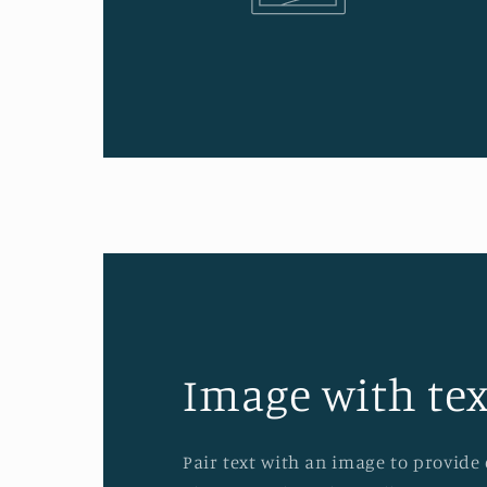
Image with tex
Pair text with an image to provide