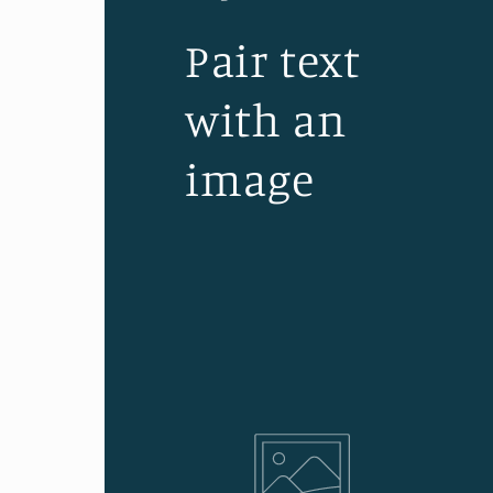
Pair text
with an
image