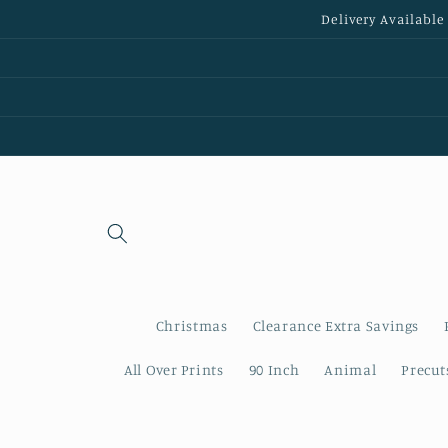
Skip to
Delivery Available
content
Christmas
Clearance Extra Savings
All Over Prints
90 Inch
Animal
Precut