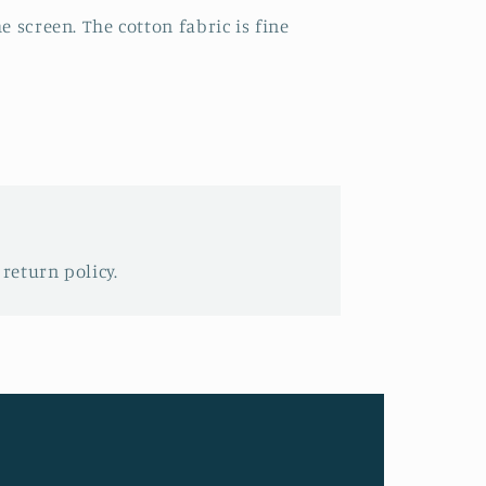
e screen. The cotton fabric is fine
 return policy.