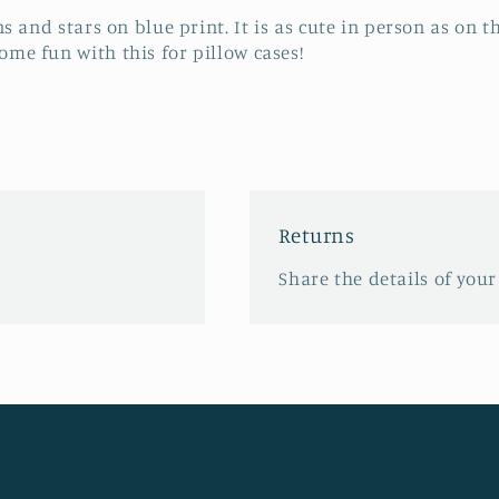
s and stars on blue print. It is as cute in person as on th
me fun with this for pillow cases!
Returns
Share the details of your