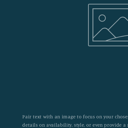
Pair text with an image to focus on your chosen
details on availability, style, or even provide a 