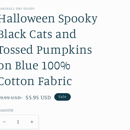
ARSHALL DRY GOODS
Halloween Spooky
Black Cats and
Tossed Pumpkins
on Blue 100%
Cotton Fabric
Regular
Sale
$5.95 USD
Sale
$9.99 USD
price
price
uantity
Decrease
Increase