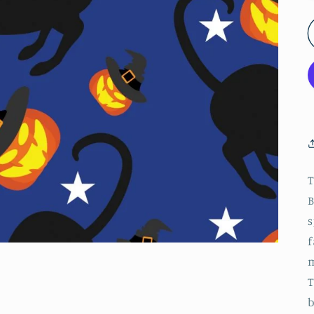
T
B
s
f
m
T
b