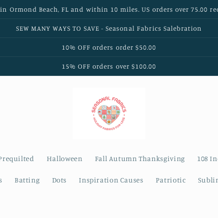
 in Ormond Beach, FL and within 10 miles. US orders over 75.00 re
SEW MANY WAYS TO SAVE - Seasonal Fabrics Salebration
10% OFF orders order $50.00
15% OFF orders over $100.00
Prequilted
Halloween
Fall Autumn Thanksgiving
108 I
s
Batting
Dots
Inspiration Causes
Patriotic
Subli