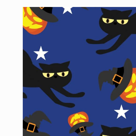
Skip to
product
information