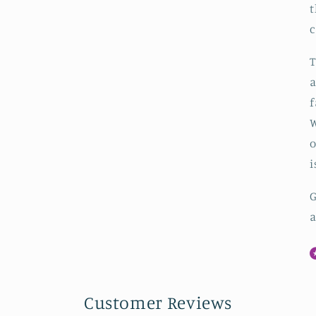
t
c
T
a
f
W
o
i
G
a
Customer Reviews