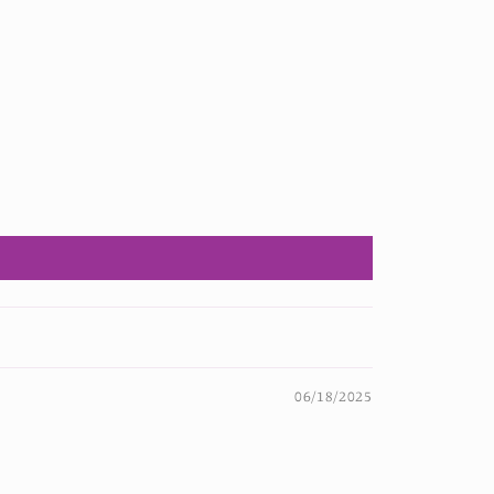
06/18/2025