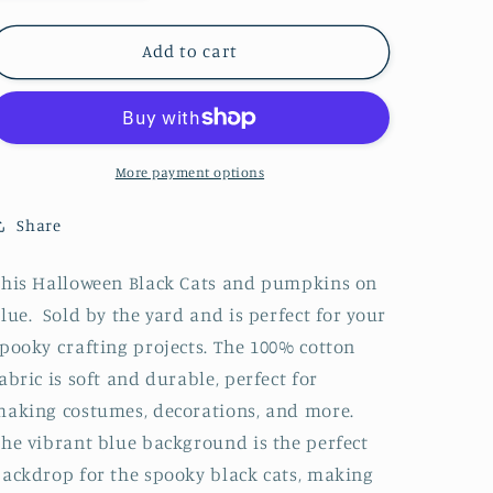
quantity
quantity
for
for
Halloween
Halloween
Add to cart
Spooky
Spooky
Black
Black
Cats
Cats
and
and
Tossed
Tossed
More payment options
Pumpkins
Pumpkins
on
on
Share
Blue
Blue
100%
100%
his Halloween Black Cats and pumpkins on
Cotton
Cotton
lue. Sold by the yard and is perfect for your
Fabric
Fabric
pooky crafting projects. The 100% cotton
abric is soft and durable, perfect for
aking costumes, decorations, and more.
he vibrant blue background is the perfect
ackdrop for the spooky black cats, making