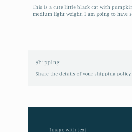
This is a cute little black cat with pumpkin
medium light weight. I am going to have so
Shipping
Share the details of your shipping policy.
Image with text